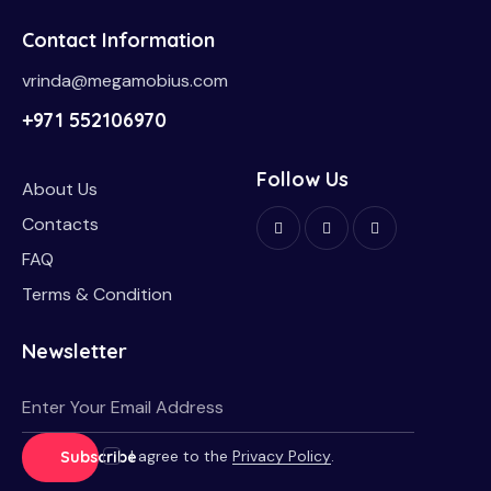
Contact Information
vrinda@megamobius.com
+971 552106970
Follow Us
About Us
Contacts
FAQ
Terms & Condition
Newsletter
I agree to the
Privacy Policy
.
Subscribe