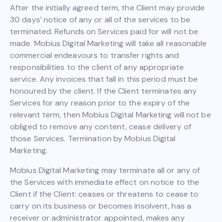
After the initially agreed term, the Client may provide
30 days’ notice of any or all of the services to be
terminated. Refunds on Services paid for will not be
made. Mobius Digital Marketing will take all reasonable
commercial endeavours to transfer rights and
responsibilities to the client of any appropriate
service. Any invoices that fall in this period must be
honoured by the client. If the Client terminates any
Services for any reason prior to the expiry of the
relevant term, then Mobius Digital Marketing will not be
obliged to remove any content, cease delivery of
those Services. Termination by Mobius Digital
Marketing.
Mobius Digital Marketing may terminate all or any of
the Services with immediate effect on notice to the
Client if the Client: ceases or threatens to cease to
carry on its business or becomes insolvent, has a
receiver or administrator appointed, makes any