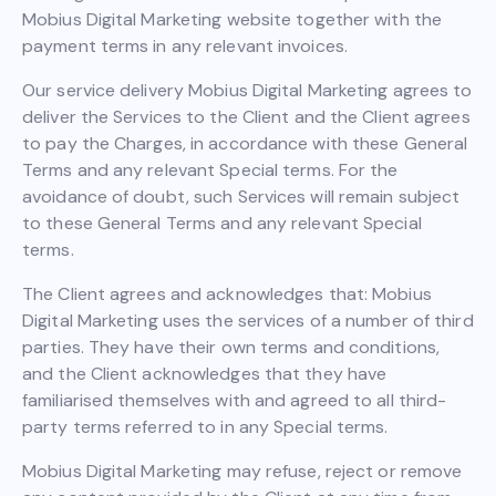
Mobius Digital Marketing website together with the
payment terms in any relevant invoices.
Our service delivery Mobius Digital Marketing agrees to
deliver the Services to the Client and the Client agrees
to pay the Charges, in accordance with these General
Terms and any relevant Special terms. For the
avoidance of doubt, such Services will remain subject
to these General Terms and any relevant Special
terms.
The Client agrees and acknowledges that: Mobius
Digital Marketing uses the services of a number of third
parties. They have their own terms and conditions,
and the Client acknowledges that they have
familiarised themselves with and agreed to all third-
party terms referred to in any Special terms.
Mobius Digital Marketing may refuse, reject or remove