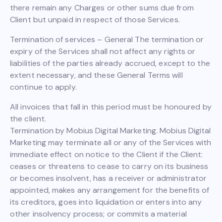
there remain any Charges or other sums due from
Client but unpaid in respect of those Services.
Termination of services – General The termination or
expiry of the Services shall not affect any rights or
liabilities of the parties already accrued, except to the
extent necessary, and these General Terms will
continue to apply.
All invoices that fall in this period must be honoured by
the client.
Termination by Mobius Digital Marketing. Mobius Digital
Marketing may terminate all or any of the Services with
immediate effect on notice to the Client if the Client:
ceases or threatens to cease to carry on its business
or becomes insolvent, has a receiver or administrator
appointed, makes any arrangement for the benefits of
its creditors, goes into liquidation or enters into any
other insolvency process; or commits a material