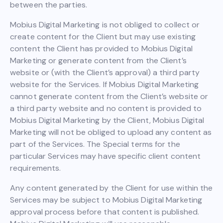
between the parties.
Mobius Digital Marketing is not obliged to collect or
create content for the Client but may use existing
content the Client has provided to Mobius Digital
Marketing or generate content from the Client’s
website or (with the Client’s approval) a third party
website for the Services. If Mobius Digital Marketing
cannot generate content from the Client’s website or
a third party website and no content is provided to
Mobius Digital Marketing by the Client, Mobius Digital
Marketing will not be obliged to upload any content as
part of the Services. The Special terms for the
particular Services may have specific client content
requirements.
Any content generated by the Client for use within the
Services may be subject to Mobius Digital Marketing
approval process before that content is published.