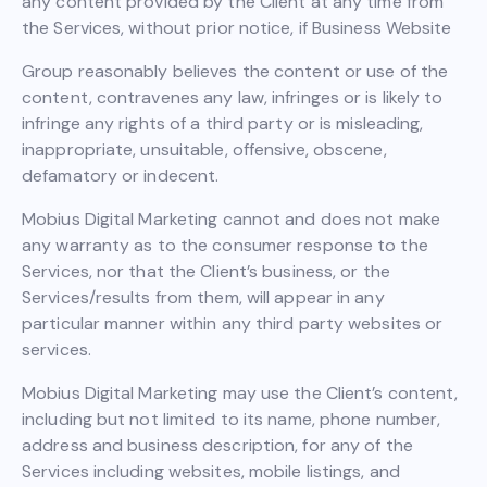
any content provided by the Client at any time from
the Services, without prior notice, if Business Website
Group reasonably believes the content or use of the
content, contravenes any law, infringes or is likely to
infringe any rights of a third party or is misleading,
inappropriate, unsuitable, offensive, obscene,
defamatory or indecent.
Mobius Digital Marketing cannot and does not make
any warranty as to the consumer response to the
Services, nor that the Client’s business, or the
Services/results from them, will appear in any
particular manner within any third party websites or
services.
Mobius Digital Marketing may use the Client’s content,
including but not limited to its name, phone number,
address and business description, for any of the
Services including websites, mobile listings, and