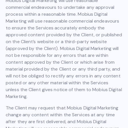
Mobius Digital Marketing will use reasonable
commercial endeavours to undertake any approval
process within a reasonable time. Mobius Digital
Marketing will use reasonable commercial endeavours
to ensure the Services accurately embody the
approved content provided by the Client, or published
on the Client’s website or a third-party website
(approved by the Client). Mobius Digital Marketing will
not be responsible for any errors that are within
content approved by the Client or which arise from
material provided by the Client or any third party, and
will not be obliged to rectify any errors in any content
posted or any other material within the Services
unless the Client gives notice of them to Mobius Digital
Marketing.
The Client may request that Mobius Digital Marketing
change any content within the Services at any time
after they are first delivered, and Mobius Digital