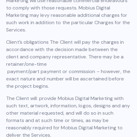
Marketing will use reasonable commercial endeavours
to comply with those requests. Mobius Digital
Marketing may levy reasonable additional charges for
such work in addition to the particular Charges for the
Services.
Client’s obligations The Client will pay the charges in
accordance with the decision made between the
client and company representative. There may be a
retainer/one-time
payment/part payment or commission – however, the
exact nature and number will be ascertained before
the project begins.
The Client will: provide Mobius Digital Marketing with
such text, artwork, information, logos, designs and any
other material requested, and will do so in such
formats and at such time or times, as may be
reasonably required for Mobius Digital Marketing to
deliver the Services.