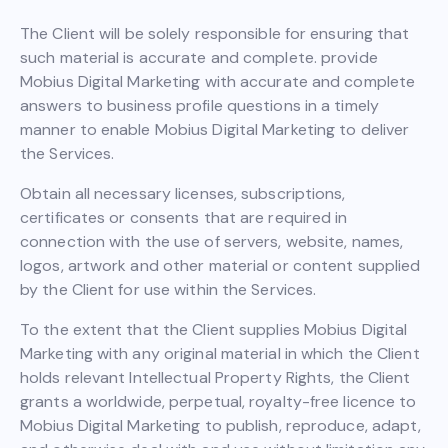
The Client will be solely responsible for ensuring that
such material is accurate and complete. provide
Mobius Digital Marketing with accurate and complete
answers to business profile questions in a timely
manner to enable Mobius Digital Marketing to deliver
the Services.
Obtain all necessary licenses, subscriptions,
certificates or consents that are required in
connection with the use of servers, website, names,
logos, artwork and other material or content supplied
by the Client for use within the Services.
To the extent that the Client supplies Mobius Digital
Marketing with any original material in which the Client
holds relevant Intellectual Property Rights, the Client
grants a worldwide, perpetual, royalty-free licence to
Mobius Digital Marketing to publish, reproduce, adapt,