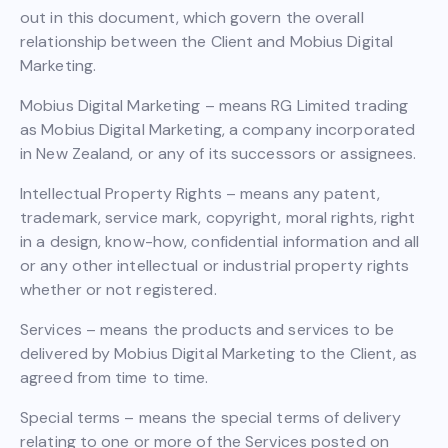
out in this document, which govern the overall
relationship between the Client and Mobius Digital
Marketing.
Mobius Digital Marketing – means RG Limited trading
as Mobius Digital Marketing, a company incorporated
in New Zealand, or any of its successors or assignees.
Intellectual Property Rights – means any patent,
trademark, service mark, copyright, moral rights, right
in a design, know-how, confidential information and all
or any other intellectual or industrial property rights
whether or not registered.
Services – means the products and services to be
delivered by Mobius Digital Marketing to the Client, as
agreed from time to time.
Special terms – means the special terms of delivery
relating to one or more of the Services posted on