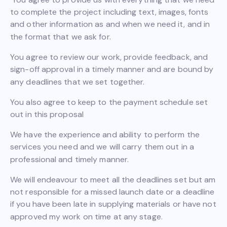
to complete the project including text, images, fonts
and other information as and when we need it, and in
the format that we ask for.
You agree to review our work, provide feedback, and
sign-off approval in a timely manner and are bound by
any deadlines that we set together.
You also agree to keep to the payment schedule set
out in this proposal
We have the experience and ability to perform the
services you need and we will carry them out in a
professional and timely manner.
We will endeavour to meet all the deadlines set but am
not responsible for a missed launch date or a deadline
if you have been late in supplying materials or have not
approved my work on time at any stage.