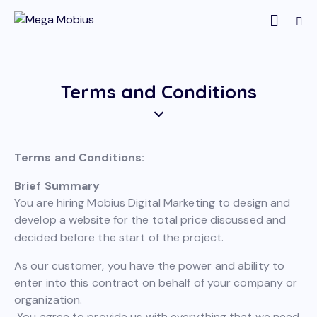
Terms and Conditions
Terms and Conditions:
Brief Summary
You are hiring Mobius Digital Marketing to design and
develop a website for the total price discussed and
decided before the start of the project.
As our customer, you have the power and ability to
enter into this contract on behalf of your company or
organization.
You agree to provide us with everything that we need