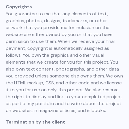
Copyrights
You guarantee to me that any elements of text,
graphics, photos, designs, trademarks, or other
artwork that you provide me for inclusion on the
website are either owned by you or that you have
permission to use them. When we receive your final
payment, copyright is automatically assigned as
follows: You own the graphics and other visual
elements that we create for you for this project. You
also own text content, photographs, and other data
you provided unless someone else owns them. We own
the HTML markup, CSS, and other code and we license
it to you for use on only this project. We also reserve
the right to display and link to your completed project
as part of my portfolio and to write about the project
on websites, in magazine articles, and in books.
Termination by the client