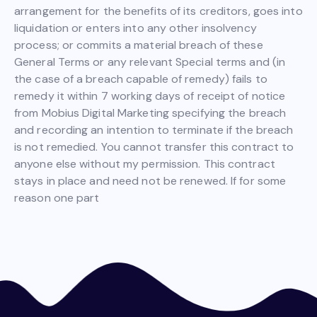
arrangement for the benefits of its creditors, goes into
liquidation or enters into any other insolvency
process; or commits a material breach of these
General Terms or any relevant Special terms and (in
the case of a breach capable of remedy) fails to
remedy it within 7 working days of receipt of notice
from Mobius Digital Marketing specifying the breach
and recording an intention to terminate if the breach
is not remedied. You cannot transfer this contract to
anyone else without my permission. This contract
stays in place and need not be renewed. If for some
reason one part