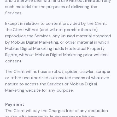
and otherwise deal with and use without limitation any
such material for the purposes of delivering the
Services.
Except in relation to content provided by the Client,
the Client will not (and will not permit others to)
reproduce the Services, any unused material prepared
by Mobius Digital Marketing, or other material in which
Mobius Digital Marketing holds Intellectual Property
Rights, without Mobius Digital Marketing prior written
consent.
The Client will not use a robot, spider, crawler, scraper
or other unauthorized automated means of whatever
nature to access the Services or Mobius Digital
Marketing website for any purpose.
Payment
The Client will pay the Charges free of any deduction
or set-off whatsoever, in accordance with any