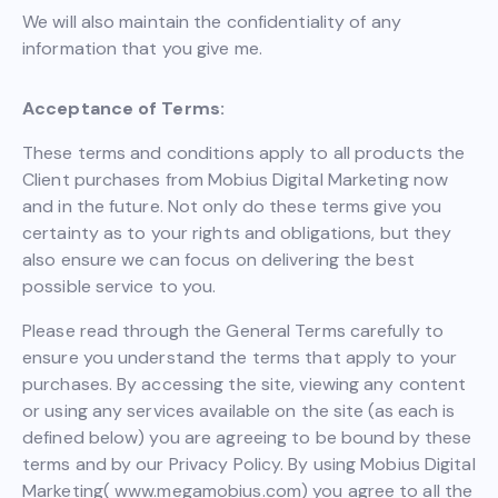
We will also maintain the confidentiality of any
information that you give me.
Acceptance of Terms:
These terms and conditions apply to all products the
Client purchases from Mobius Digital Marketing now
and in the future. Not only do these terms give you
certainty as to your rights and obligations, but they
also ensure we can focus on delivering the best
possible service to you.
Please read through the General Terms carefully to
ensure you understand the terms that apply to your
purchases. By accessing the site, viewing any content
or using any services available on the site (as each is
defined below) you are agreeing to be bound by these
terms and by our Privacy Policy. By using Mobius Digital
Marketing( www.megamobius.com) you agree to all the