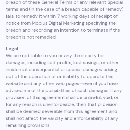
breach of these General Terms or any relevant Special
terms and (in the case of a breach capable of remedy)
fails to remedy it within 7 working days of receipt of
notice from Mobius Digital Marketing specifying the
breach and recording an intention to terminate if the
breach is not remedied.
Legal
We are not liable to you or any third party for
damages, including lost profits, lost savings, or other
incidental, consequential or special damages arising
out of the operation of or inability to operate this
website and any other web pages—even if you have
advised me of the possibilities of such damages. If any
provision of this agreement shall be unlawful, void, or
for any reason is unenforceable, then that provision
shall be deemed severable from this agreement and
shall not affect the validity and enforceability of any
remaining provisions.