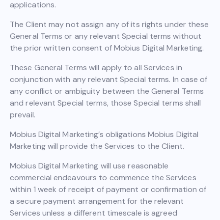
applications.
The Client may not assign any of its rights under these
General Terms or any relevant Special terms without
the prior written consent of Mobius Digital Marketing.
These General Terms will apply to all Services in
conjunction with any relevant Special terms. In case of
any conflict or ambiguity between the General Terms
and relevant Special terms, those Special terms shall
prevail.
Mobius Digital Marketing’s obligations Mobius Digital
Marketing will provide the Services to the Client.
Mobius Digital Marketing will use reasonable
commercial endeavours to commence the Services
within 1 week of receipt of payment or confirmation of
a secure payment arrangement for the relevant
Services unless a different timescale is agreed