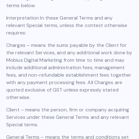
terms below.
Interpretation In these General Terms and any
relevant Special terms, unless the context otherwise
requires:
Charges – means the sums payable by the Client for
the relevant Services, and any additional work done by
Mobius Digital Marketing from time to time and may
include additional administration fees, management
fees, and non-refundable establishment fees together
with any payment processing fees. All Charges are
quoted exclusive of GST unless expressly stated
otherwise.
Client – means the person, firm or company acquiring
Services under these General Terms and any relevant
Special terms.
General Terms – means the terms and conditions set