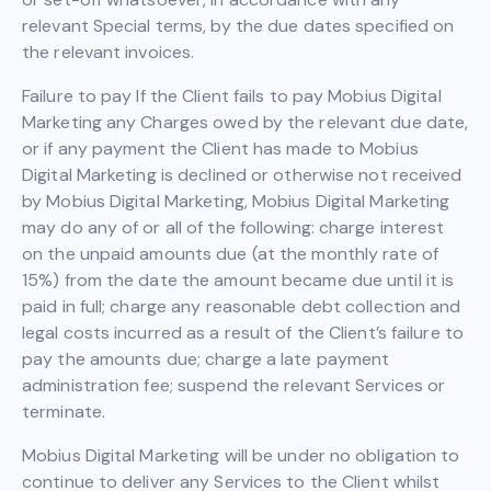
relevant Special terms, by the due dates specified on
the relevant invoices.
Failure to pay If the Client fails to pay Mobius Digital
Marketing any Charges owed by the relevant due date,
or if any payment the Client has made to Mobius
Digital Marketing is declined or otherwise not received
by Mobius Digital Marketing, Mobius Digital Marketing
may do any of or all of the following: charge interest
on the unpaid amounts due (at the monthly rate of
15%) from the date the amount became due until it is
paid in full; charge any reasonable debt collection and
legal costs incurred as a result of the Client’s failure to
pay the amounts due; charge a late payment
administration fee; suspend the relevant Services or
terminate.
Mobius Digital Marketing will be under no obligation to
continue to deliver any Services to the Client whilst