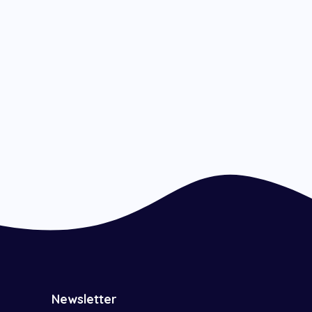
Newsletter