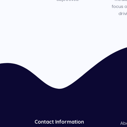
focus 
driv
Contact Information
Ab