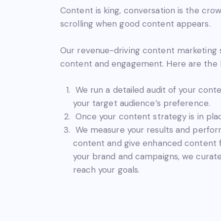
Content is king, conversation is the crow
scrolling when good content appears.
Our revenue-driving content marketing s
content and engagement. Here are the b
We run a detailed audit of your cont
your target audience’s preference.
Once your content strategy is in pla
We measure your results and perform
content and give enhanced content f
your brand and campaigns, we curate
reach your goals.