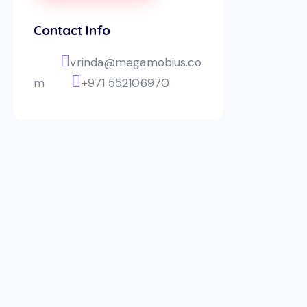
Contact Info
vrinda@megamobius.co
m
+971 552106970