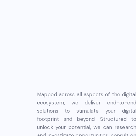
Mapped across all aspects of the digita
ecosystem, we deliver end-to-en
solutions to stimulate your digita
footprint and beyond. Structured t
unlock your potential, we can researc
and investigate opportunities, consult o