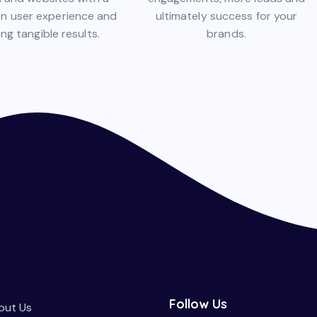
on user experience and
ultimately success for your
ing tangible results.
brands.
Follow Us
out Us