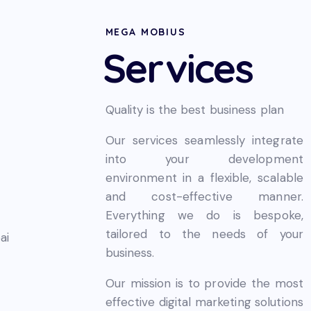
MEGA MOBIUS
Services
Quality is the best business plan
Our services seamlessly integrate
into your development
environment in a flexible, scalable
and cost-effective manner.
Everything we do is bespoke,
tailored to the needs of your
business.
Our mission is to provide the most
effective digital marketing solutions