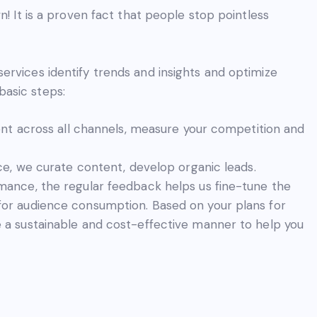
n! It is a proven fact that people stop pointless
ervices identify trends and insights and optimize
asic steps:
ent across all channels, measure your competition and
ce, we curate content, develop organic leads.
ance, the regular feedback helps us fine-tune the
or audience consumption. Based on your plans for
 a sustainable and cost-effective manner to help you