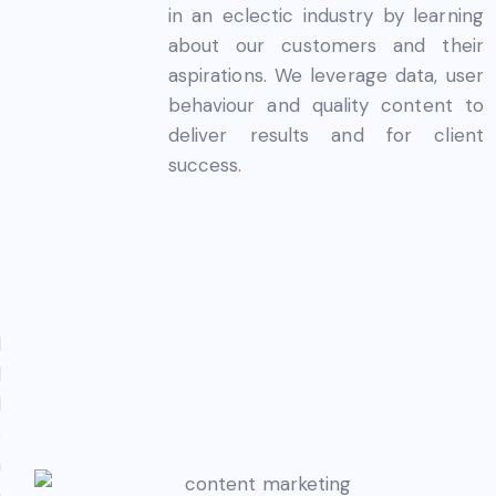
in an eclectic industry by learning
about our customers and their
aspirations. We leverage data, user
behaviour and quality content to
deliver results and for client
success.
l
d
l
o
h
n