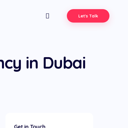
Let's Talk
cy in Dubai
Get in Touch