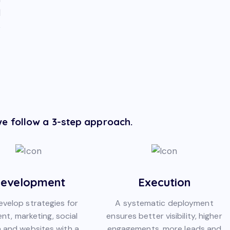
d
o
e follow a 3-step approach.
evelopment
Execution
velop strategies for
A systematic deployment
nt, marketing, social
ensures better visibility, higher
 and websites with a
engagements, more leads and