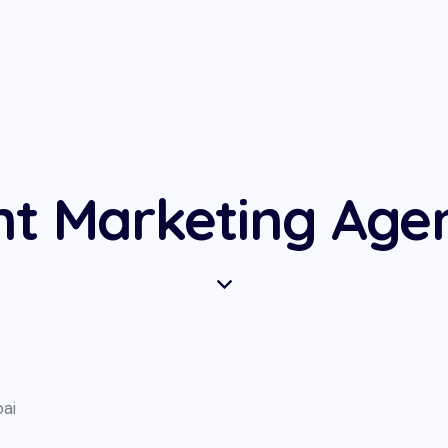
nt Marketing Agen