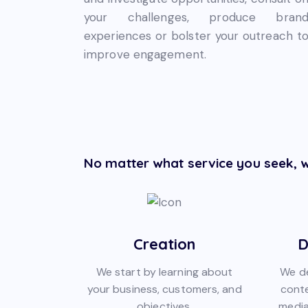
your challenges, produce bran
experiences or bolster your outreach t
improve engagement.
No matter what service you seek, w
Creation
D
We start by learning about
We de
your business, customers, and
conte
objectives.
media