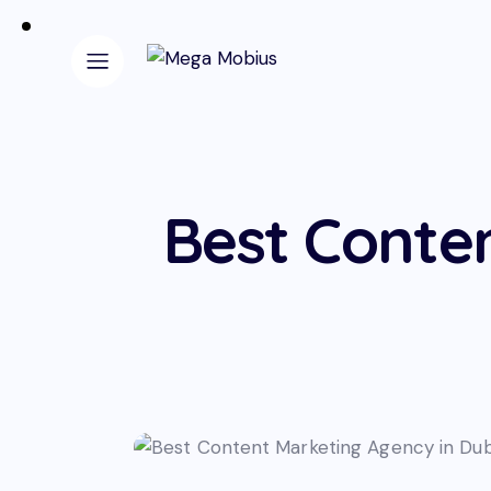
Best Conte