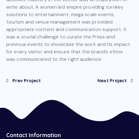
write about. A women led empire providing turnkey
solutions to entertainment, mega scale events,
tourism and venue management was provided
appropriate content and communication support. It
was a crucial challenge to curate the Press and
previous events to showcase the work and its impact
for every visitor and ensure that the brand’s ethos
was communicated to the right audience.
Prev Project
Next Project
Contact Information