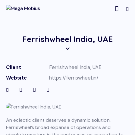
Ferrishwheel India, UAE
Client
Ferrishwheel India, UAE
Website
https://ferriswheel.in/
An eclectic client deserves a dynamic solution,
Ferriswheel’s broad expanse of operations and
absolute mastery in the sector was an inspiration to