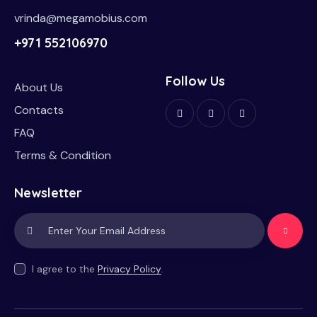
vrinda@megamobius.com
+971 552106970
Follow Us
About Us
Contacts
FAQ
Terms & Condition
Newsletter
Subscrib
e
I agree to the
Privacy Policy
.