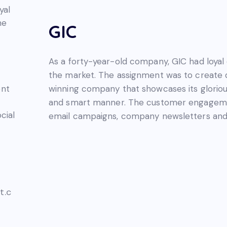
yal
he
GIC
As a forty-year-old company, GIC had loyal 
the market. The assignment was to create di
winning company that showcases its glorious
ent
and smart manner. The customer engageme
cial
email campaigns, company newsletters and 
t.c