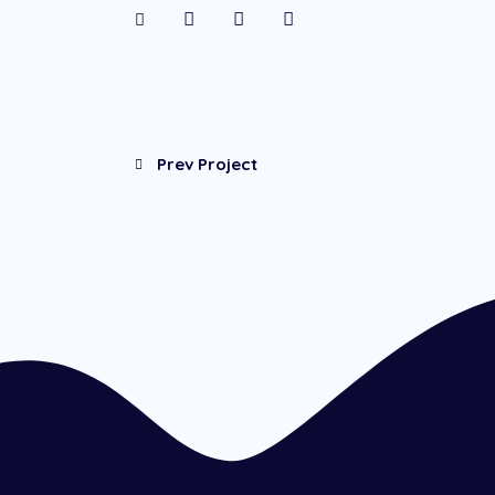
Prev Project