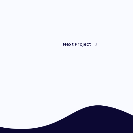
Next Project