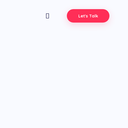
Let's Talk