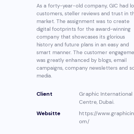
As a forty-year-old company, GIC had lo
customers, steller reviews and trust in t
market. The assignment was to create
digital footprints for the award-winning
company that showcases its glorious
history and future plans in an easy and
smart manner. The customer engagem
was greatly enhanced by blogs, email
campaigns, company newsletters and so
media.
Client
Graphic International
Centre, Dubai.
Websitte
https://www.graphicin
om/