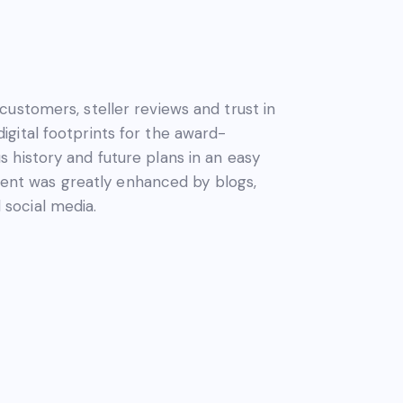
customers, steller reviews and trust in
gital footprints for the award-
 history and future plans in an easy
nt was greatly enhanced by blogs,
social media.