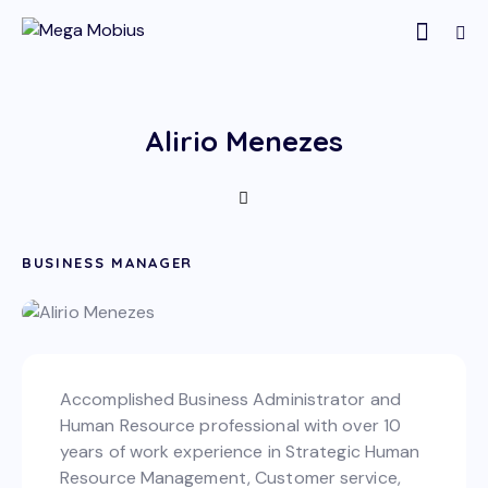
Alirio Menezes
BUSINESS MANAGER
Accomplished Business Administrator and
Human Resource professional with over 10
years of work experience in Strategic Human
Resource Management, Customer service,