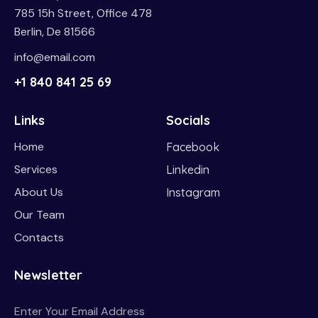
785 15h Street, Office 478
Berlin, De 81566
info@email.com
+1 840 841 25 69
Links
Socials
Home
Facebook
Services
Linkedin
About Us
Instagram
Our Team
Contacts
Newsletter