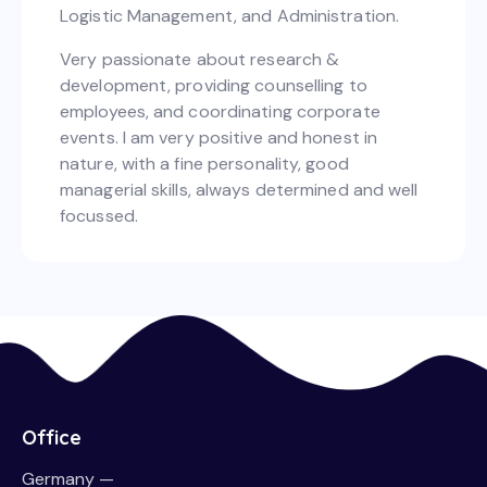
Logistic Management, and Administration.
Very passionate about research &
development, providing counselling to
employees, and coordinating corporate
events. I am very positive and honest in
nature, with a fine personality, good
managerial skills, always determined and well
focussed.
Office
Germany —